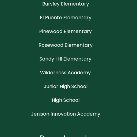
Bursley Elementary
El Puente Elementary
Pinewood Elementary
Rosewood Elementary
Sandy Hill Elementary
Wilderness Academy
Junior High School
High School
Jenison Innovation Academy