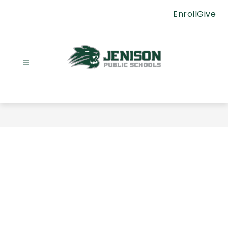
Skip
Enroll
Give
to
content
Jenison
Public
Schools
-