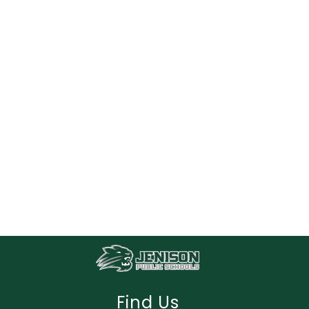
Find Us