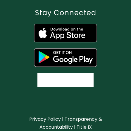
Stay Connected
Privacy Policy
|
Transparency &
Accountability
|
Title IX