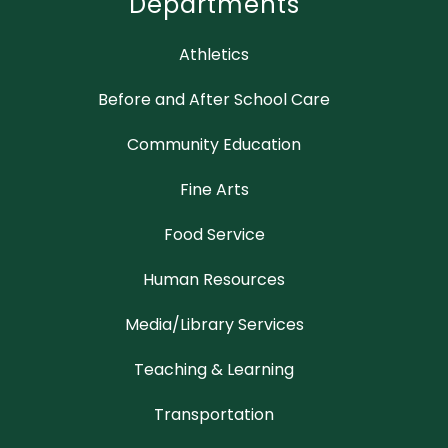
Departments
Athletics
Before and After School Care
Community Education
Fine Arts
Food Service
Human Resources
Media/Library Services
Teaching & Learning
Transportation