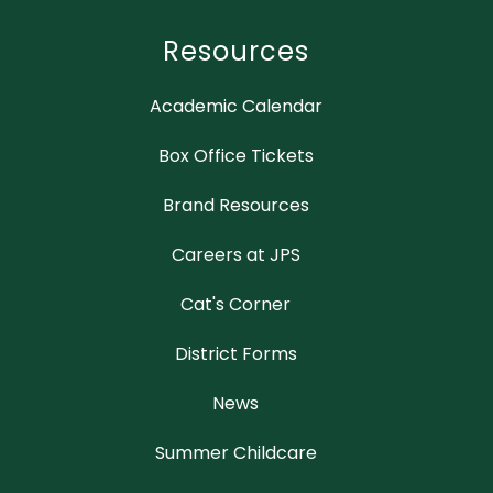
Resources
Academic Calendar
Box Office Tickets
Brand Resources
Careers at JPS
Cat's Corner
District Forms
News
Summer Childcare