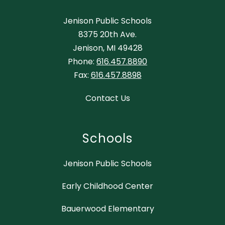
Jenison Public Schools
8375 20th Ave.
Jenison, MI 49428
Phone:
616.457.8890
Fax:
616.457.8898
Contact Us
Schools
Jenison Public Schools
Early Childhood Center
Bauerwood Elementary