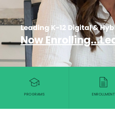
Leading K-12 Digital & Hyb
Now Enrolling...Le
PROGRAMS
ENROLLMENT