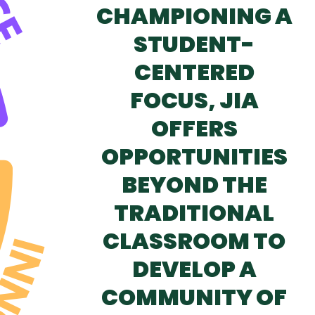
CHAMPIONING A
STUDENT-
CENTERED
FOCUS, JIA
OFFERS
OPPORTUNITIES
BEYOND THE
TRADITIONAL
CLASSROOM TO
DEVELOP A
COMMUNITY OF