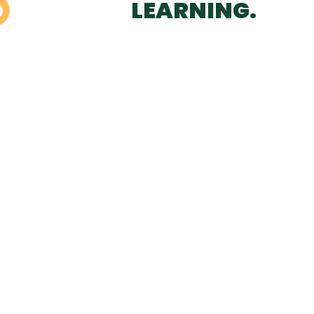
LEARNING.