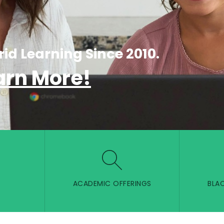
rid Learning Since 2010.
arn More!
ACADEMIC OFFERINGS
BLA