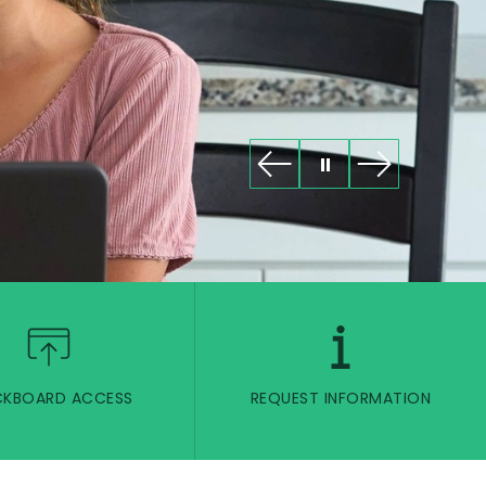
CKBOARD ACCESS
REQUEST INFORMATION