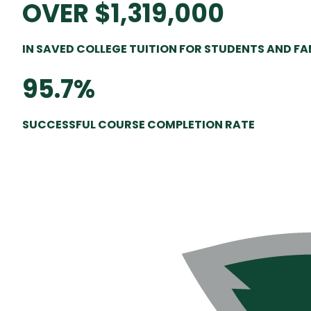
OVER $1,319,000
IN SAVED COLLEGE TUITION FOR STUDENTS AND F
95.7%
SUCCESSFUL COURSE COMPLETION RATE