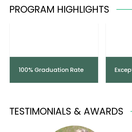
PROGRAM HIGHLIGHTS
100% Graduation Rate
Excep
TESTIMONIALS & AWARDS