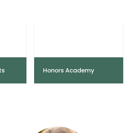
ts
Honors Academy