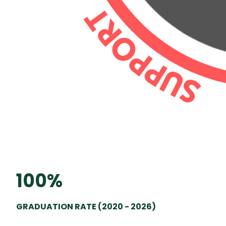
100%
GRADUATION RATE (2020 - 2026)