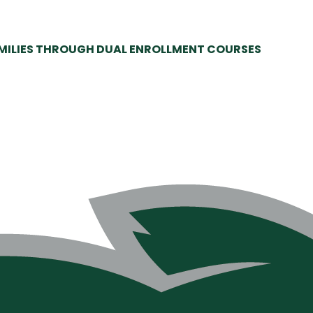
AMILIES THROUGH DUAL ENROLLMENT COURSES