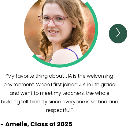
Next
TEST
&
AWA
Item
“My favorite thing about JIA is the welcoming
“
environment. When I first joined JIA in 11th grade
and went to meet my teachers, the whole
al
building felt friendly since everyone is so kind and
s
respectful."
-
Amelie, Class of 2025
-
M