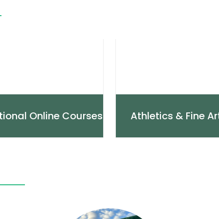
tional Online Courses
Athletics & Fine Ar