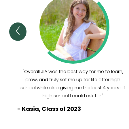
Previous
TESTIMONIALS
&
AWARDS
Item
"Overall JIA was the best way for me to learn,
grow, and truly set me up for life after high
school while also giving me the best 4 years of
high school I could ask for."
-
Kasia, Class of 2023