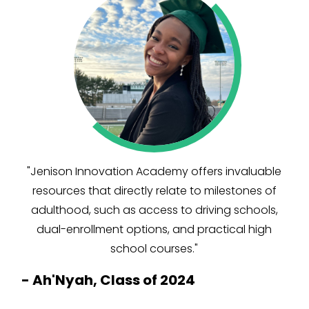
"Jenison Innovation Academy offers invaluable
resources that directly relate to milestones of
adulthood, such as access to driving schools,
dual-enrollment options, and practical high
school courses."
-
Ah'Nyah, Class of 2024