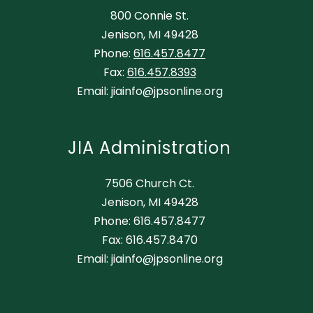
800 Connie St.
Jenison, MI 49428
Phone:
616.457.8477
Fax:
616.457.8393
Email: jiainfo@jpsonline.org
JIA Administration
7506 Church Ct.
Jenison, MI 49428
Phone: 616.457.8477
Fax: 616.457.8470
Email: jiainfo@jpsonline.org