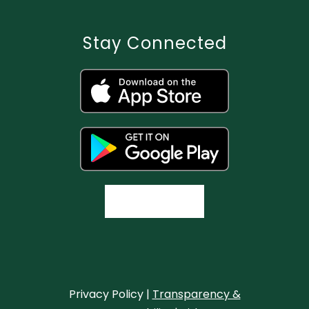
Stay Connected
Privacy Policy |
Transparency &