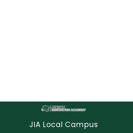
JIA Local Campus