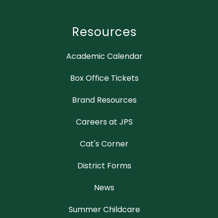
Resources
Academic Calendar
Box Office Tickets
Brand Resources
Careers at JPS
Cat's Corner
District Forms
News
Summer Childcare