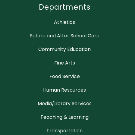
Departments
Athletics
Before and After School Care
Community Education
Fine Arts
Food Service
Human Resources
Media/Library Services
Teaching & Learning
Transportation