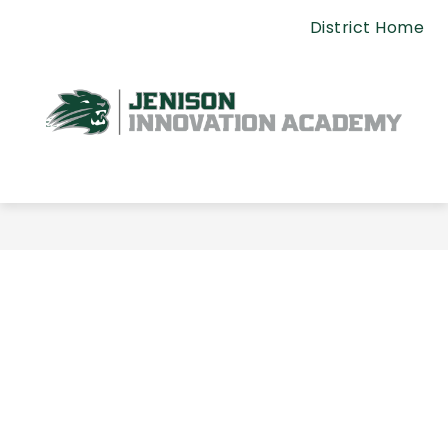
Skip
District Home
to
content
Jenison
Innovation
Academy
-